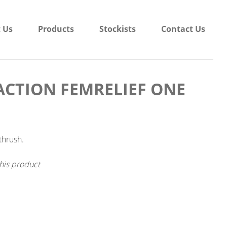
 Us
Products
Stockists
Contact Us
CTION FEMRELIEF ONE
thrush.
his product