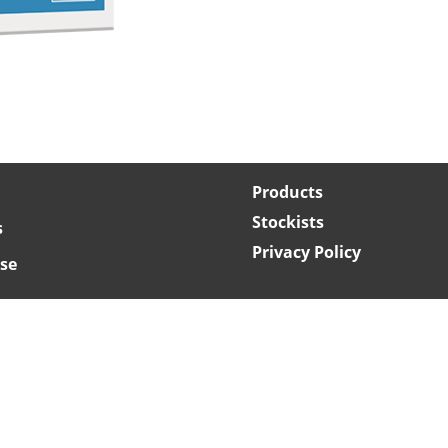
Products
Stockists
s
Privacy Policy
se