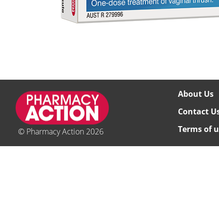
About Us
Contact U
Terms of u
© Pharmacy Action 2026