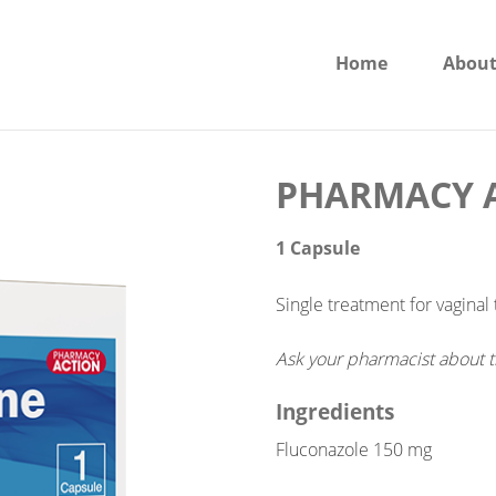
Home
About
PHARMACY A
1 Capsule
Single treatment for vaginal 
Ask your pharmacist about t
Ingredients
Fluconazole 150 mg