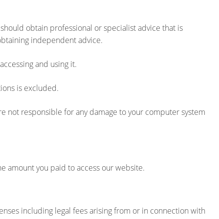
hould obtain professional or specialist advice that is
 obtaining independent advice.
accessing and using it.
ions is excluded.
 are not responsible for any damage to your computer system
 the amount you paid to access our website.
nses including legal fees arising from or in connection with