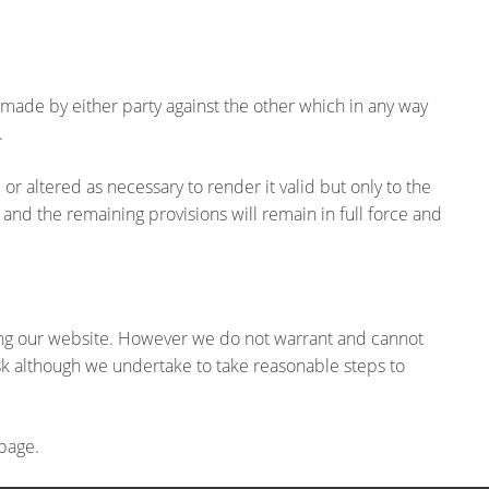
made by either party against the other which in any way
.
or altered as necessary to render it valid but only to the
 and the remaining provisions will remain in full force and
ing our website. However we do not warrant and cannot
isk although we undertake to take reasonable steps to
 page.