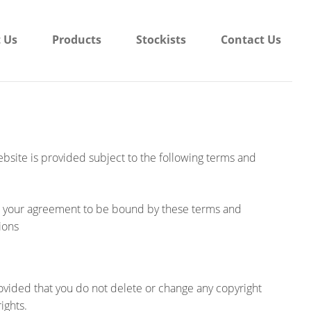
 Us
Products
Stockists
Contact Us
website is provided subject to the following terms and
nt your agreement to be bound by these terms and
ions
ovided that you do not delete or change any copyright
ights.