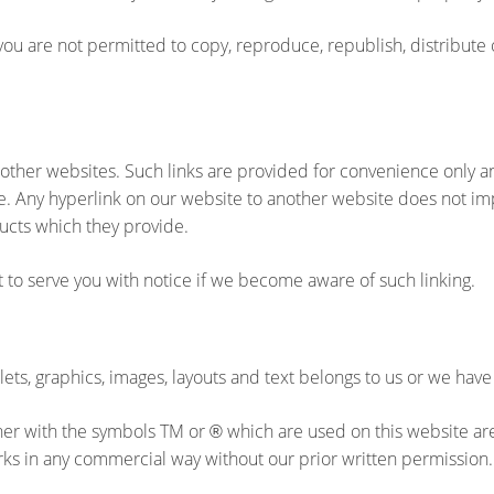
ou are not permitted to copy, reproduce, republish, distribute 
 other websites. Such links are provided for convenience only a
e. Any hyperlink on our website to another website does not im
ucts which they provide.
t to serve you with notice if we become aware of such linking.
lets, graphics, images, layouts and text belongs to us or we have
ither with the symbols TM or
which are used on this website ar
®
rks in any commercial way without our prior written permission.