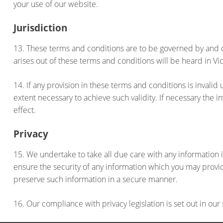
your use of our website.
Jurisdiction
13. These terms and conditions are to be governed by and c
arises out of these terms and conditions will be heard in Vic
14. If any provision in these terms and conditions is invalid
extent necessary to achieve such validity. If necessary the 
effect.
Privacy
15. We undertake to take all due care with any informati
ensure the security of any information which you may provide
preserve such information in a secure manner.
16. Our compliance with privacy legislation is set out in o