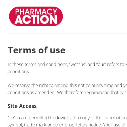
Terms of use
In these terms and conditions, “we” “us” and “our” refers to
conditions.
We reserve the right to amend this notice at any time and
conditions as amended. We therefore recommend that each
Site Access
1. You are permitted to download a copy of the information
symbol, trade mark or other proprietary notice. Your use of o