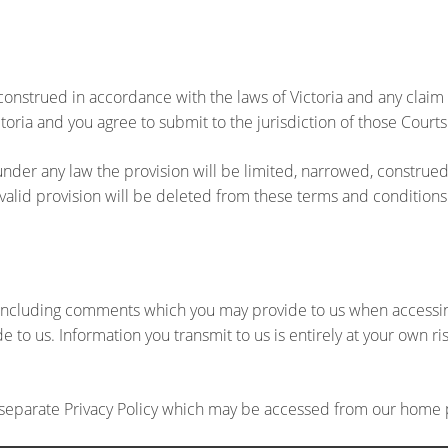
onstrued in accordance with the laws of Victoria and any claim 
toria and you agree to submit to the jurisdiction of those Courts
 under any law the provision will be limited, narrowed, construed 
invalid provision will be deleted from these terms and conditions
on including comments which you may provide to us when access
 to us. Information you transmit to us is entirely at your own r
ur separate Privacy Policy which may be accessed from our home