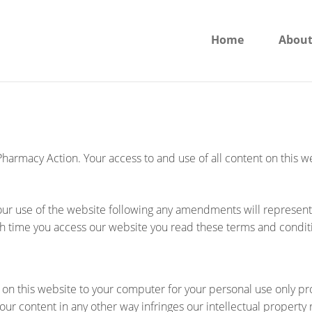
Home
About
 Pharmacy Action. Your access to and use of all content on this 
 your use of the website following any amendments will represe
 time you access our website you read these terms and condit
 on this website to your computer for your personal use only pr
ur content in any other way infringes our intellectual property r