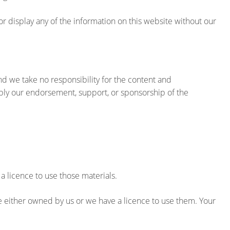
or display any of the information on this website without our
nd we take no responsibility for the content and
ply our endorsement, support, or sponsorship of the
 a licence to use those materials.
e either owned by us or we have a licence to use them. Your