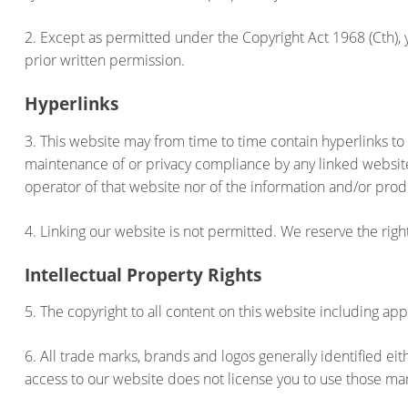
2. Except as permitted under the Copyright Act 1968 (Cth), y
prior written permission.
Hyperlinks
3. This website may from time to time contain hyperlinks to
maintenance of or privacy compliance by any linked websit
operator of that website nor of the information and/or prod
4. Linking our website is not permitted. We reserve the righ
Intellectual Property Rights
5. The copyright to all content on this website including app
6. All trade marks, brands and logos generally identified e
access to our website does not license you to use those ma