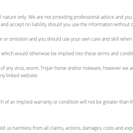
l nature only. We are not providing professional advice and you s
and accept no liability should you use the information without
ror or omission and you should use your own care and skill when 
ty which would otherwise be implied into these terms and condit
ree of any virus, worm, Trojan horse and/or malware, however we
any linked website.
each of an implied warranty or condition will not be greater than
ld us harmless from all claims, actions, damages, costs and expe