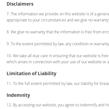
Disclaimers
7. The information we provide on this website is of a genera
appropriate to your circumstances and we give no warranty 
8. We give no warranty that the information is free from er
9. To the extent permitted by law, any condition or warran
10. We take all due care in ensuring that our website is f
which arises in connection with your use of our website or 
Limitation of Liability
11. To the full extent permitted by law, our liability for br
Indemnity
12. By accessing our website, you agree to indemnify and ho